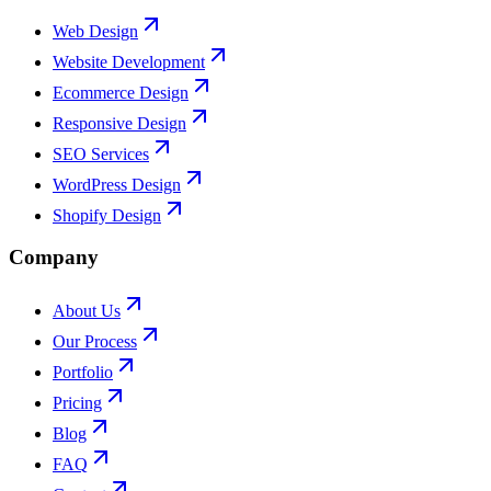
Web Design
Website Development
Ecommerce Design
Responsive Design
SEO Services
WordPress Design
Shopify Design
Company
About Us
Our Process
Portfolio
Pricing
Blog
FAQ