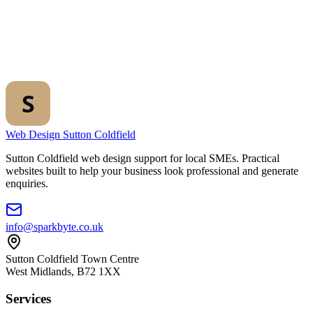
Web Design Sutton Coldfield
Sutton Coldfield web design support for local SMEs. Practical
websites built to help your business look professional and generate
enquiries.
info@sparkbyte.co.uk
Sutton Coldfield Town Centre
West Midlands
,
B72 1XX
Services