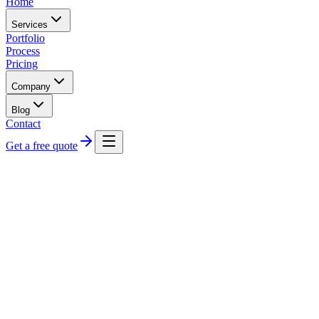
Home
Services
Portfolio
Process
Pricing
Company
Blog
Contact
Get a free quote