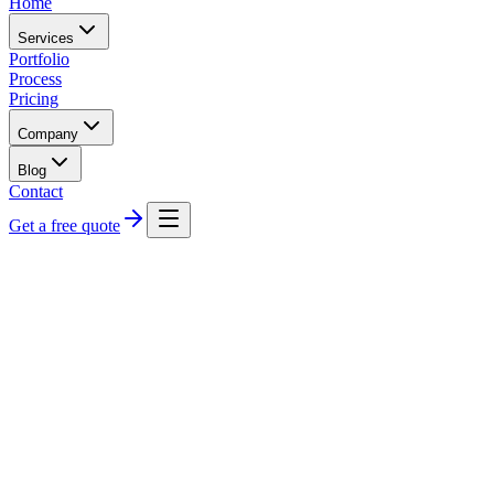
Home
Services
Portfolio
Process
Pricing
Company
Blog
Contact
Get a free quote